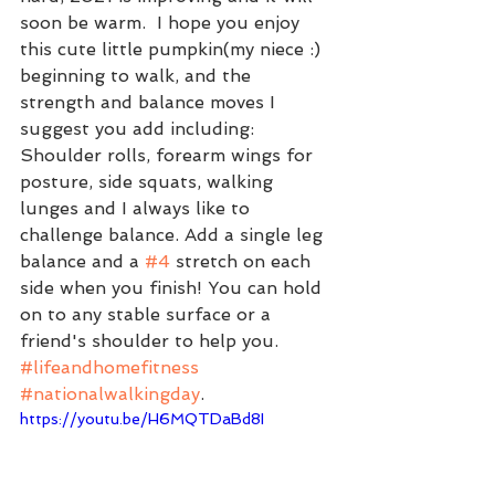
soon be warm.  I hope you enjoy 
this cute little pumpkin(my niece :) 
beginning to walk, and the 
strength and balance moves I 
suggest you add including: 
Shoulder rolls, forearm wings for 
posture, side squats, walking 
lunges and I always like to 
challenge balance. Add a single leg 
balance and a 
#4
 stretch on each 
side when you finish! You can hold 
on to any stable surface or a 
friend's shoulder to help you. 
#lifeandhomefitness
#nationalwalkingday
.    
https://youtu.be/H6MQTDaBd8I