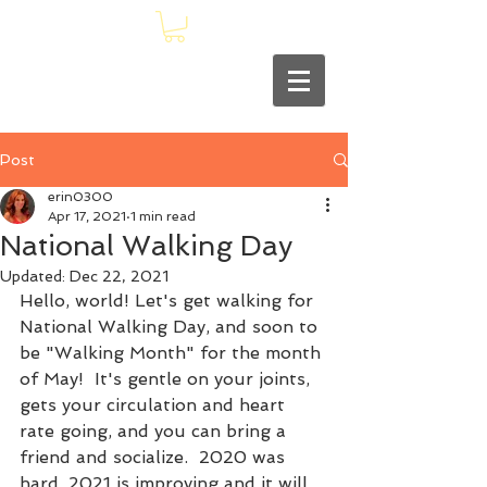
Post
erin0300
Apr 17, 2021
1 min read
National Walking Day
Updated:
Dec 22, 2021
Hello, world! Let's get walking for 
National Walking Day, and soon to 
be "Walking Month" for the month 
of May!  It's gentle on your joints, 
gets your circulation and heart 
rate going, and you can bring a 
friend and socialize.  2020 was 
hard, 2021 is improving and it will 