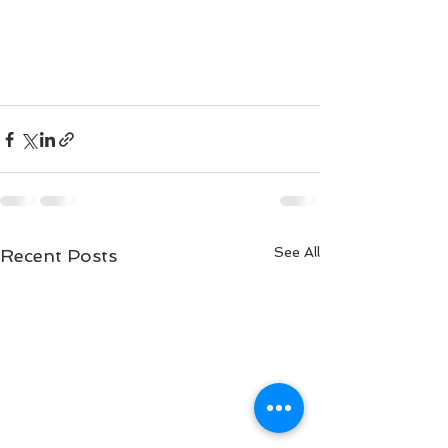
See All
Recent Posts